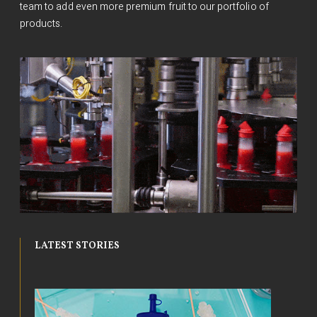
team to add even more premium fruit to our portfolio of
products.
LATEST STORIES