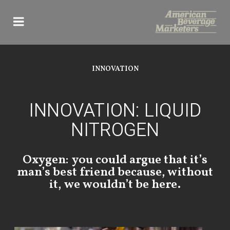
Skip
to
content
INNOVATION
INNOVATION: LIQUID
NITROGEN
Oxygen: you could argue that it’s
man’s best friend because, without
it, we wouldn’t be here.