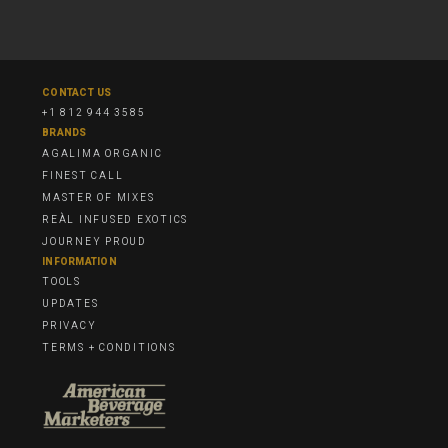
CONTACT US
+1 812 944 3585
BRANDS
AGALIMA ORGANIC
FINEST CALL
MASTER OF MIXES
REÀL INFUSED EXOTICS
JOURNEY PROUD
INFORMATION
TOOLS
UPDATES
PRIVACY
TERMS + CONDITIONS