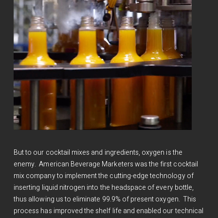
But to our cocktail mixes and ingredients, oxygen is the
enemy. American Beverage Marketers was the first cocktail
mix company to implement the cutting-edge technology of
inserting liquid nitrogen into the headspace of every bottle,
thus allowing us to eliminate 99.9% of present oxygen. This
process has improved the shelf life and enabled our technical