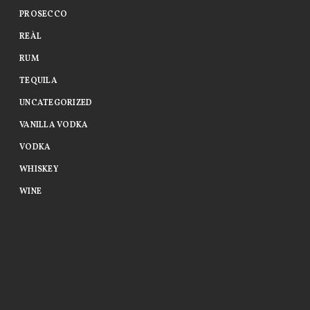
PROSECCO
REÀL
RUM
TEQUILA
UNCATEGORIZED
VANILLA VODKA
VODKA
WHISKEY
WINE