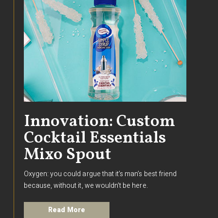
Innovation: Custom
Cocktail Essentials
Mixo Spout
Oxygen: you could argue that it’s man’s best friend
because, without it, we wouldn’t be here.
Read More