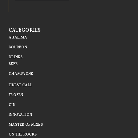
CATEGORIES
AGALIMA
BOURBON
DRINKS
BEER
CHAMPAGNE
FINEST CALL
FROZEN
GIN
INNOVATION
MASTER OF MIXES
ON THE ROCKS