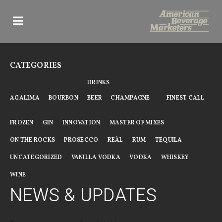
Skip
to
content
CATEGORIES
DRINKS
AGALIMA
BOURBON
BEER
CHAMPAGNE
FINEST CALL
FROZEN
GIN
INNOVATION
MASTER OF MIXES
ON THE ROCKS
PROSECCO
REÀL
RUM
TEQUILA
UNCATEGORIZED
VANILLA VODKA
VODKA
WHISKEY
WINE
NEWS & UPDATES