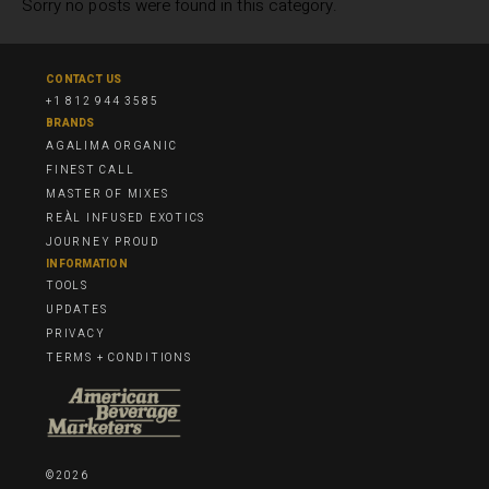
Sorry no posts were found in this category.
CONTACT US
+1 812 944 3585
BRANDS
AGALIMA ORGANIC
FINEST CALL
MASTER OF MIXES
REÀL INFUSED EXOTICS
JOURNEY PROUD
INFORMATION
TOOLS
UPDATES
PRIVACY
TERMS + CONDITIONS
©2026