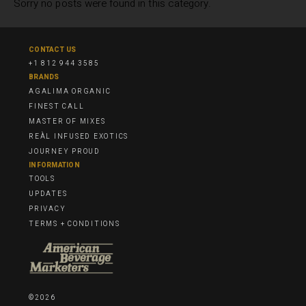
Sorry no posts were found in this category.
CONTACT US
+1 812 944 3585
BRANDS
AGALIMA ORGANIC
FINEST CALL
MASTER OF MIXES
REÀL INFUSED EXOTICS
JOURNEY PROUD
INFORMATION
TOOLS
UPDATES
PRIVACY
TERMS + CONDITIONS
©2026