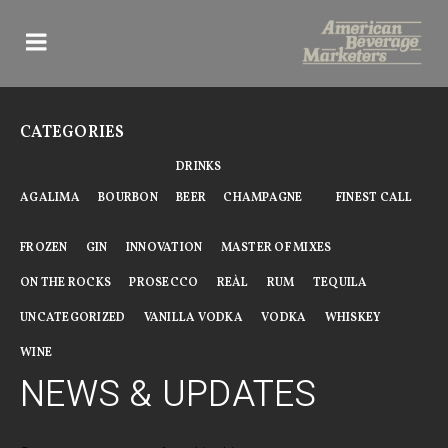
Skip
to
content
CATEGORIES
DRINKS
AGALIMA
BOURBON
BEER
CHAMPAGNE
FINEST CALL
FROZEN
GIN
INNOVATION
MASTER OF MIXES
ON THE ROCKS
PROSECCO
REÀL
RUM
TEQUILA
UNCATEGORIZED
VANILLA VODKA
VODKA
WHISKEY
WINE
NEWS & UPDATES