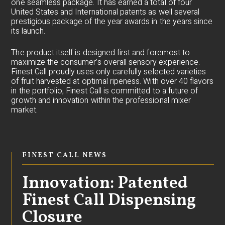
one seamless package. It has earned a total of four
United States and International patents as well several
prestigious package of the year awards in the years since
its launch.
The product itself is designed first and foremost to
maximize the consumer’s overall sensory experience.
Finest Call proudly uses only carefully selected varieties
of fruit harvested at optimal ripeness. With over 40 flavors
in the portfolio, Finest Call is committed to a future of
growth and innovation within the professional mixer
market.
FINEST CALL NEWS
Innovation: Patented
Finest Call Dispensing
Closure