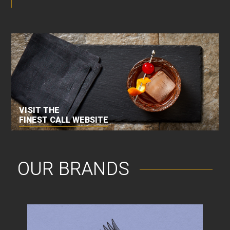
VISIT THE
FINEST CALL WEBSITE
OUR BRANDS