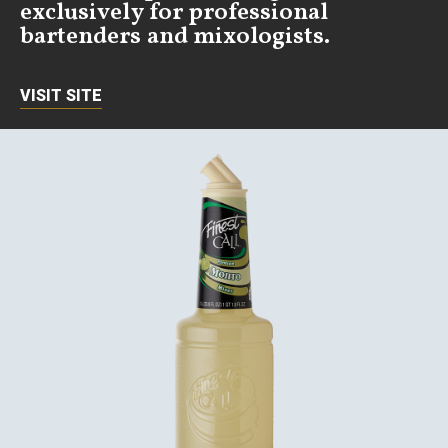
exclusively for professional
bartenders and mixologists.
VISIT SITE