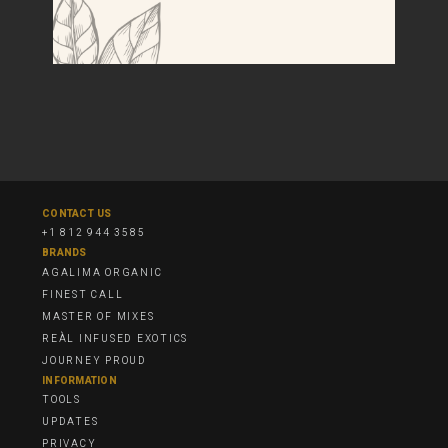
CONTACT US
+1 812 944 3585
BRANDS
AGALIMA ORGANIC
FINEST CALL
MASTER OF MIXES
REÀL INFUSED EXOTICS
JOURNEY PROUD
INFORMATION
TOOLS
UPDATES
PRIVACY