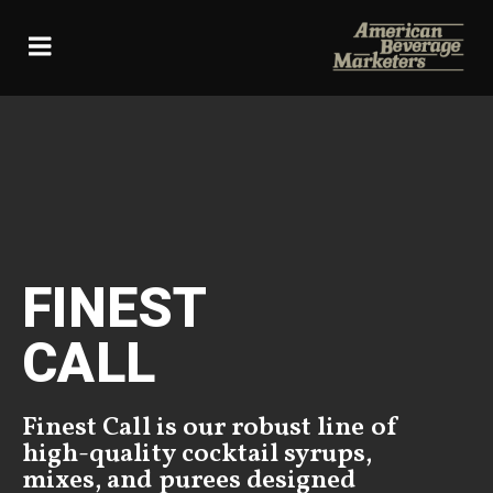
Skip
to
content
FINEST
CALL
Finest Call is our robust line of
high-quality cocktail syrups,
mixes, and purees designed