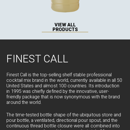
VIEW ALL
PRODUCTS
FINEST CALL
Finest Call is the top-selling shelf stable professional
cocktail mix brand in the world, currently available in all 50
United States and almost 100 countries. Its introduction
in 1995 was chiefly defined by the innovative, user-
friendly package that is now synonymous with the brand
around the world.
The time-tested bottle shape of the ubiquitous store and
pour bottle, a ventilated, directional pour spout, and the
continuous thread bottle closure were all combined into