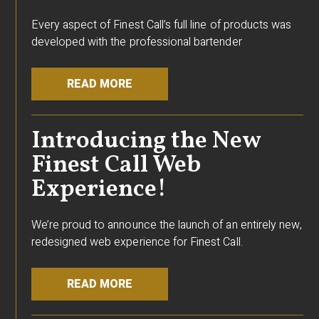
Every aspect of Finest Call’s full line of products was
developed with the professional bartender
READ MORE
Introducing the New
Finest Call Web
Experience!
We’re proud to announce the launch of an entirely new,
redesigned web experience for Finest Call.
READ MORE