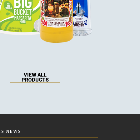
VIEW ALL
PRODUCTS
ES NEWS