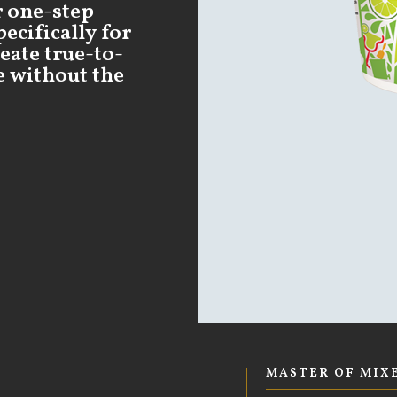
r one-step
ecifically for
eate true-to-
e without the
MASTER OF MIX