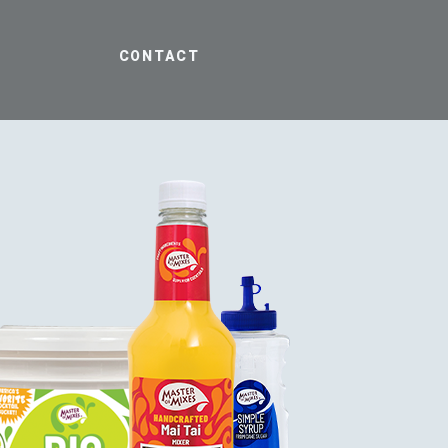
CONTACT