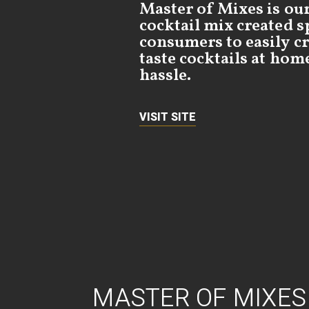
Master of Mixes is ou
cocktail mix created sp
consumers to easily cr
taste cocktails at hom
hassle.
VISIT SITE
MASTER OF MIXES