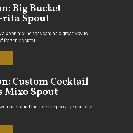
n: Big Bucket
-rita Spout
ve been around for years as a great way to
f frozen cocktail
on: Custom Cocktail
s Mixo Spout
, we understand the role the package can play