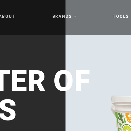
ABOUT
BRANDS
TOOLS
ER OF
S