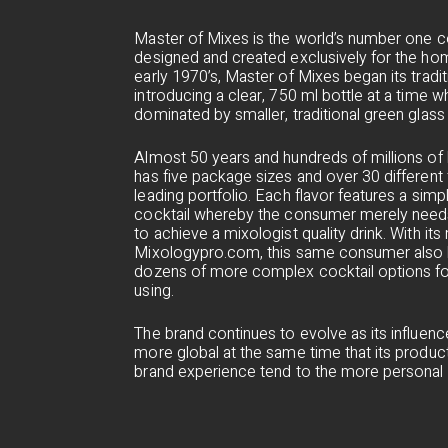
Master of Mixes is the world’s number one c
designed and created exclusively for the hom
early 1970’s, Master of Mixes began its tradit
introducing a clear, 750 ml bottle at a time
dominated by smaller, traditional green glass 
Almost 50 years and hundreds of millions of b
has five package sizes and over 30 different f
leading portfolio. Each flavor features a sim
cocktail whereby the consumer merely needs
to achieve a mixologist quality drink. With i
Mixologypro.com, this same consumer also h
dozens of more complex cocktail options fo
using.
The brand continues to evolve as its influe
more global at the same time that its product
brand experience tend to the more personal a