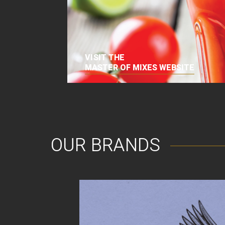
VISIT THE
MASTER OF MIXES WEBSITE
OUR BRANDS