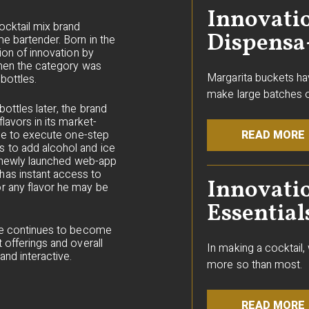
Innovatio
ocktail mix brand
Dispensa
e bartender. Born in the
ion of innovation by
 when the category was
Margarita buckets ha
bottles.
make large batches o
ottles later, the brand
lavors in its market-
ple to execute one-step
READ MORE
 to add alcohol and ice
ts newly launched web-app
as instant access to
Innovati
r any flavor he may be
Essential
nce continues to become
 offerings and overall
In making a cocktail
nd interactive.
more so than most.
READ MORE